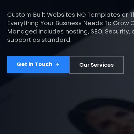
More Sales.
Your website should be your hardest-wor
salesperson. We design pages built aroun
getting the customer to take action.
Get a Free Quote