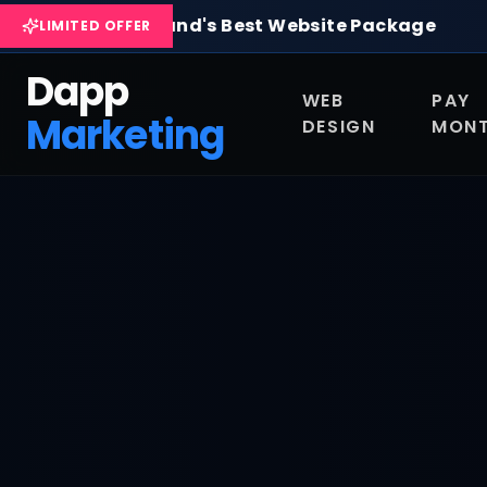
Skip to main content
Pay Monthly Websites & Custom Web Design in Scotla
Scotland's Best Website Package
Com
LIMITED OFFER
Dapp
WEB
PAY
Marketing
DESIGN
MONT