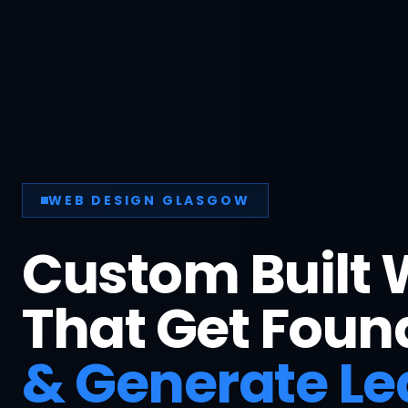
BUILT TO CONVERT
More Phone 
More Enquir