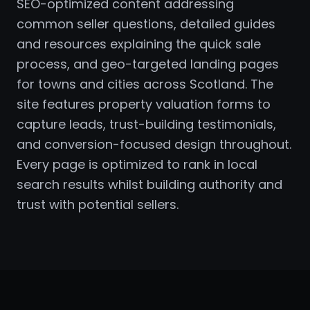
SEO-optimized content addressing
common seller questions, detailed guides
and resources explaining the quick sale
process, and geo-targeted landing pages
for towns and cities across Scotland. The
site features property valuation forms to
capture leads, trust-building testimonials,
and conversion-focused design throughout.
Every page is optimized to rank in local
search results whilst building authority and
trust with potential sellers.