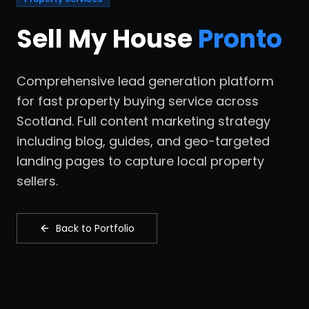
Sell My House
Pronto
Comprehensive lead generation platform
for fast property buying service across
Scotland. Full content marketing strategy
including blog, guides, and geo-targeted
landing pages to capture local property
sellers.
Back to Portfolio